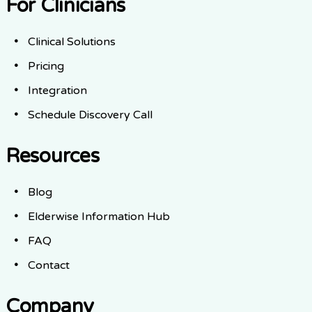
For Clinicians
Clinical Solutions
Pricing
Integration
Schedule Discovery Call
Resources
Blog
Elderwise Information Hub
FAQ
Contact
Company