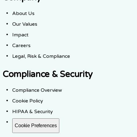
About Us
Our Values
Impact
Careers
Legal, Risk & Compliance
Compliance & Security
Compliance Overview
Cookie Policy
HIPAA & Security
Cookie Preferences