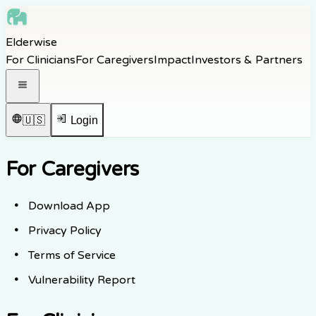
Skip to main content
Elderwise
Skip to navigation
For Clinicians
For Caregivers
Impact
Investors & Partners
Skip to footer
Open navigation menu
🇺🇸
Login
For Caregivers
Download App
Privacy Policy
Terms of Service
Vulnerability Report