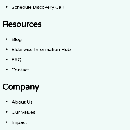
Schedule Discovery Call
Resources
Blog
Elderwise Information Hub
FAQ
Contact
Company
About Us
Our Values
Impact