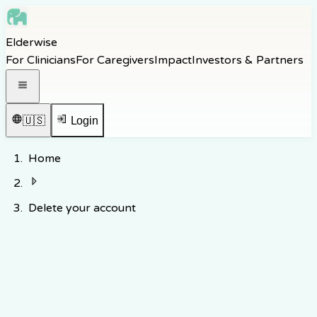
Skip to main content
Elderwise
Skip to navigation
For Clinicians
For Caregivers
Impact
Investors & Partners
Skip to footer
Open navigation menu
🇺🇸
Login
Home
Delete your account