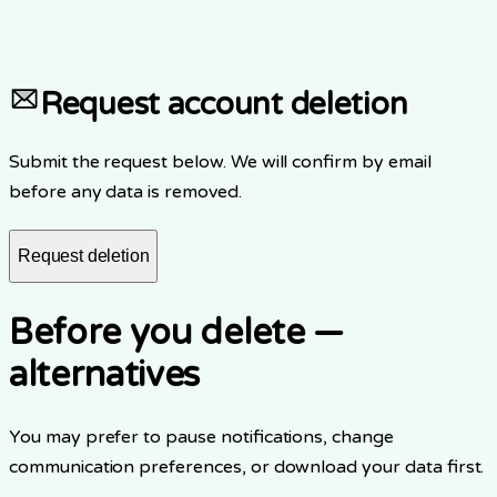
3.
Item 2
4.
Item 3
Request account deletion
Submit the request below. We will confirm by email
before any data is removed.
Request deletion
Before you delete —
alternatives
You may prefer to pause notifications, change
communication preferences, or download your data first.