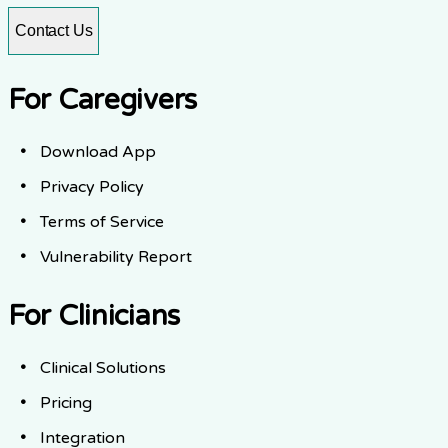
Contact Us
For Caregivers
Download App
Privacy Policy
Terms of Service
Vulnerability Report
For Clinicians
Clinical Solutions
Pricing
Integration