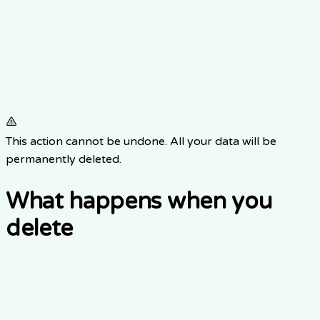
This action cannot be undone. All your data will be
permanently deleted.
What happens when you
delete
1.
Item 0
2.
Item 1