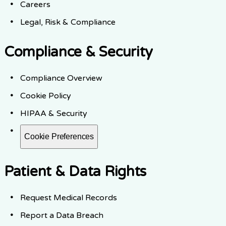
Careers
Legal, Risk & Compliance
Compliance & Security
Compliance Overview
Cookie Policy
HIPAA & Security
Cookie Preferences
Patient & Data Rights
Request Medical Records
Report a Data Breach