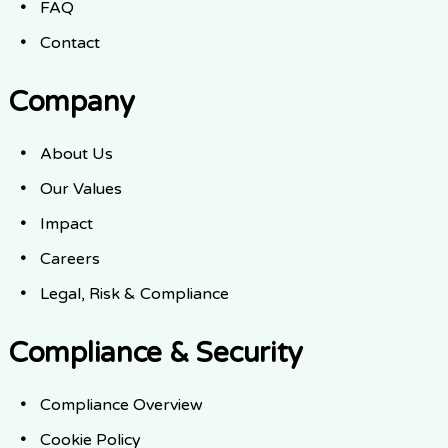
FAQ
Contact
Company
About Us
Our Values
Impact
Careers
Legal, Risk & Compliance
Compliance & Security
Compliance Overview
Cookie Policy