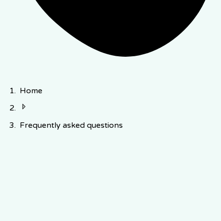
Home
Frequently asked questions