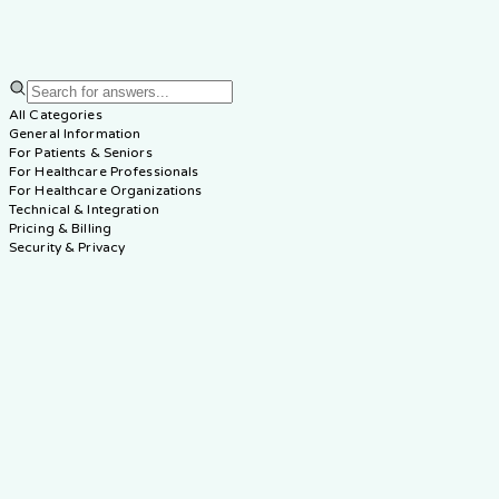
60
Questions
•
7
Categories
All Categories
General Information
For Patients & Seniors
For Healthcare Professionals
For Healthcare Organizations
Technical & Integration
Pricing & Billing
Security & Privacy
How can Elderwise AI help me provide better care for my
elderly family member?
Can I use Elderwise AI from a different location than my
parent?