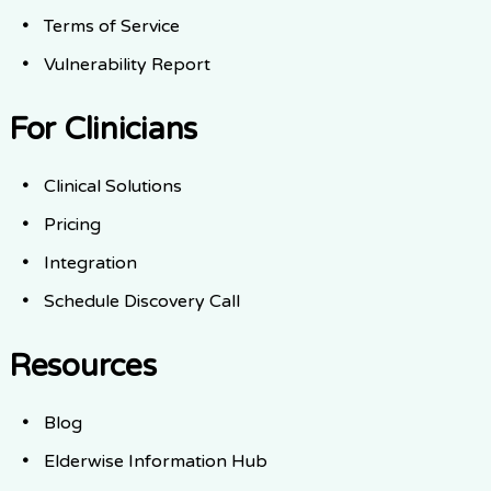
Terms of Service
Vulnerability Report
For Clinicians
Clinical Solutions
Pricing
Integration
Schedule Discovery Call
Resources
Blog
Elderwise Information Hub