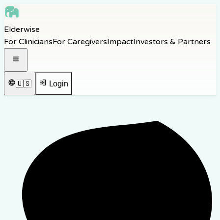
Skip to main content
Elderwise
Skip to navigation
For Clinicians
For Caregivers
Impact
Investors & Partners
Skip to footer
Open navigation menu
🇺🇸
Login