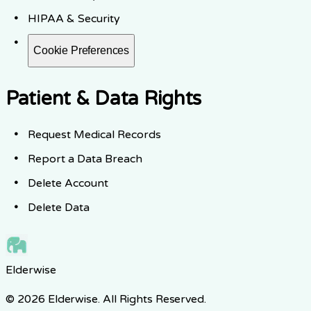
HIPAA & Security
Cookie Preferences
Patient & Data Rights
Request Medical Records
Report a Data Breach
Delete Account
Delete Data
Elderwise
© 2026 Elderwise. All Rights Reserved.