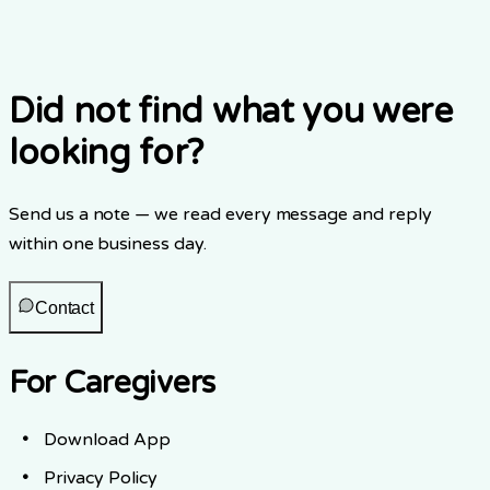
What privacy regulations does Elderwise follow?
Did not find what you were
looking for?
Send us a note — we read every message and reply
within one business day.
Contact
For Caregivers
Download App
Privacy Policy