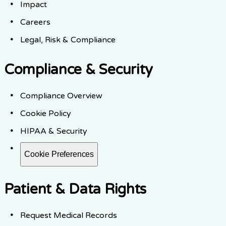
Impact
Careers
Legal, Risk & Compliance
Compliance & Security
Compliance Overview
Cookie Policy
HIPAA & Security
Cookie Preferences
Patient & Data Rights
Request Medical Records