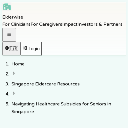
Skip to main content
Elderwise
Skip to navigation
For Clinicians
For Caregivers
Impact
Investors & Partners
Skip to footer
Open navigation menu
🇺🇸
Login
Home
Singapore Eldercare Resources
Navigating Healthcare Subsidies for Seniors in
Singapore