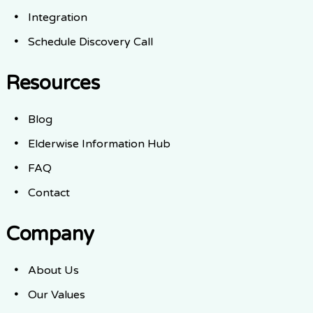
Integration
Schedule Discovery Call
Resources
Blog
Elderwise Information Hub
FAQ
Contact
Company
About Us
Our Values