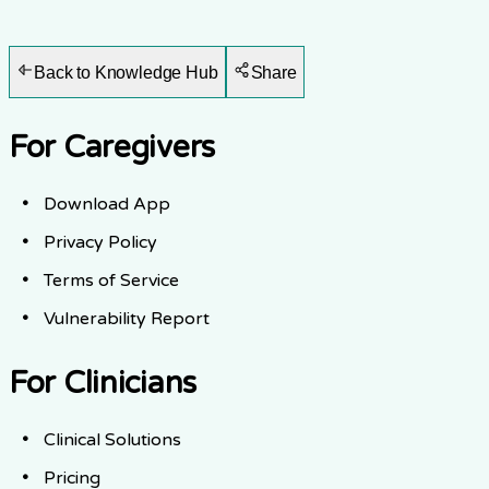
Back to Knowledge Hub
Share
For Caregivers
Download App
Privacy Policy
Terms of Service
Vulnerability Report
For Clinicians
Clinical Solutions
Pricing