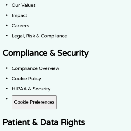
Our Values
Impact
Careers
Legal, Risk & Compliance
Compliance & Security
Compliance Overview
Cookie Policy
HIPAA & Security
Cookie Preferences
Patient & Data Rights