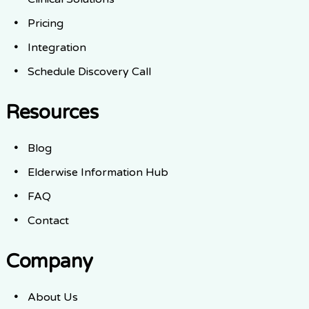
Pricing
Integration
Schedule Discovery Call
Resources
Blog
Elderwise Information Hub
FAQ
Contact
Company
About Us