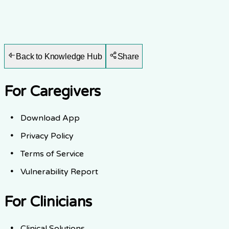
Back to Knowledge Hub
Share
For Caregivers
Download App
Privacy Policy
Terms of Service
Vulnerability Report
For Clinicians
Clinical Solutions