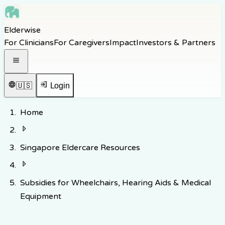
Skip to main content
Elderwise
Skip to navigation
For Clinicians
For Caregivers
Impact
Investors & Partners
Skip to footer
Open navigation menu
🇺🇸
Login
Home
Singapore Eldercare Resources
Subsidies for Wheelchairs, Hearing Aids & Medical
Equipment