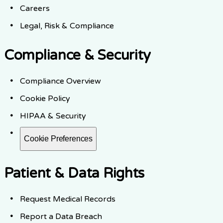
Careers
Legal, Risk & Compliance
Compliance & Security
Compliance Overview
Cookie Policy
HIPAA & Security
Cookie Preferences
Patient & Data Rights
Request Medical Records
Report a Data Breach