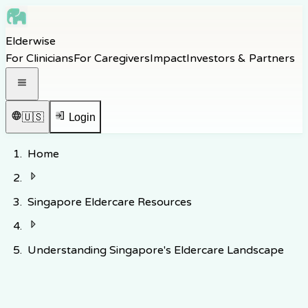
Skip to main content
Elderwise
Skip to navigation
For Clinicians
For Caregivers
Impact
Investors & Partners
Skip to footer
Open navigation menu
🇺🇸
Login
Home
Singapore Eldercare Resources
Understanding Singapore's Eldercare Landscape
Back to Knowledge Hub