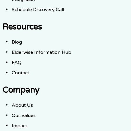
Schedule Discovery Call
Resources
Blog
Elderwise Information Hub
FAQ
Contact
Company
About Us
Our Values
Impact