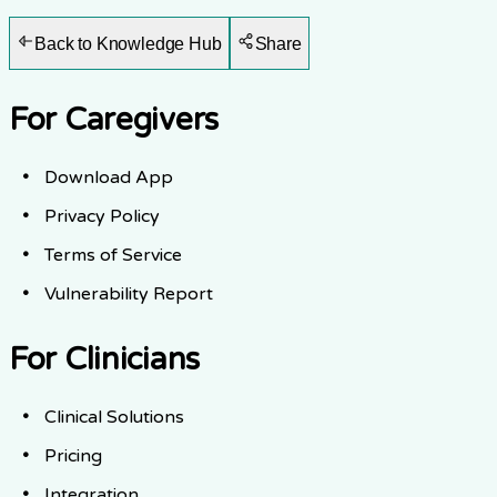
Back to Knowledge Hub
Share
For Caregivers
Download App
Privacy Policy
Terms of Service
Vulnerability Report
For Clinicians
Clinical Solutions
Pricing
Integration