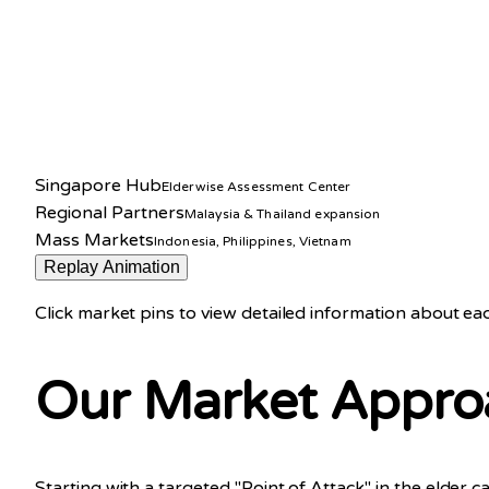
Singapore Hub
Elderwise Assessment Center
Regional Partners
Malaysia & Thailand expansion
Mass Markets
Indonesia, Philippines, Vietnam
Replay Animation
Click market pins to view detailed information about e
Our Market Appro
Starting with a targeted "Point of Attack" in the eld