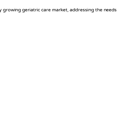
 growing geriatric care market, addressing the needs