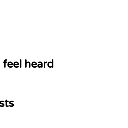
 feel heard
sts