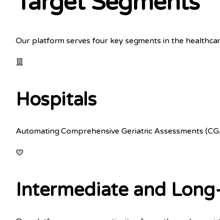
Target Segments
Our platform serves four key segments in the healthcar
Hospitals
Automating Comprehensive Geriatric Assessments (CGAs)
Intermediate and Long