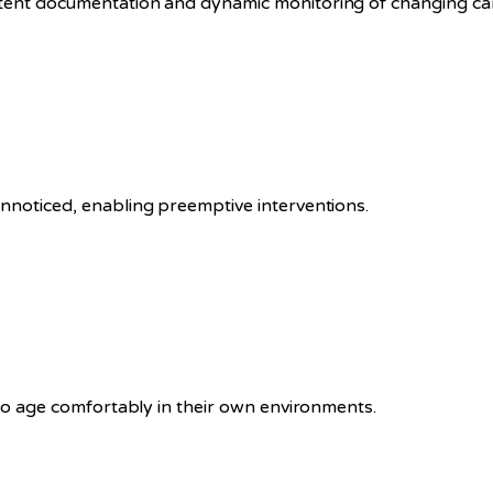
stent documentation and dynamic monitoring of changing ca
unnoticed, enabling preemptive interventions.
s to age comfortably in their own environments.