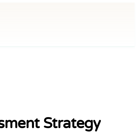
sment Strategy