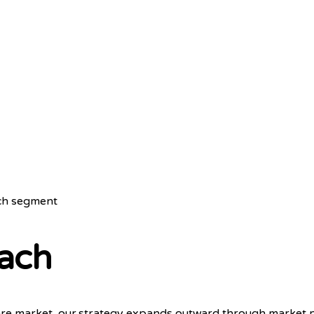
ach segment
ach
er care market, our strategy expands outward through marke