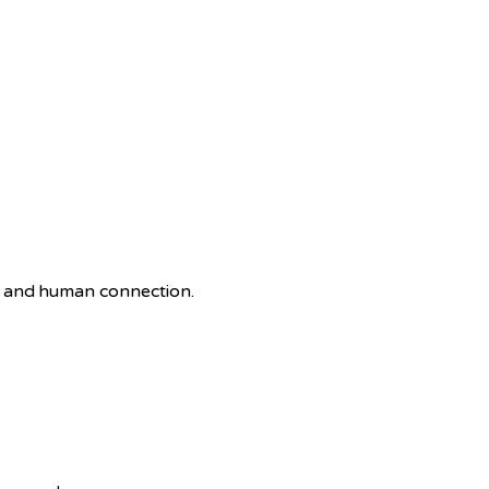
e and human connection.