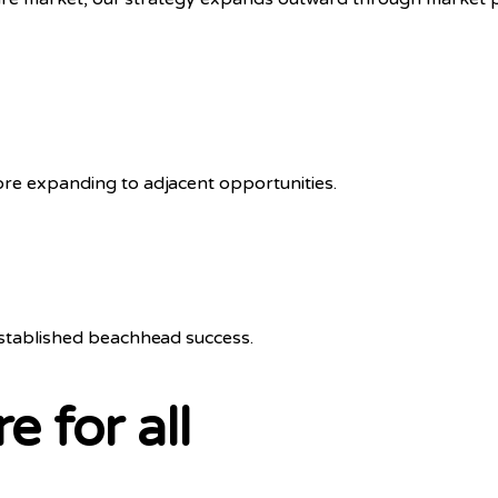
ore expanding to adjacent opportunities.
established beachhead success.
e for all