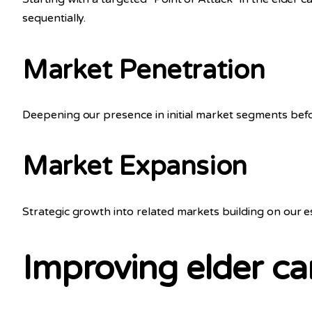
sequentially.
Market Penetration
Deepening our presence in initial market segments bef
Market Expansion
Strategic growth into related markets building on our 
Improving elder car