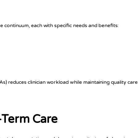
e continuum, each with specific needs and benefits:
 reduces clinician workload while maintaining quality car
-Term Care