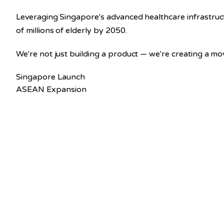
Leveraging Singapore's advanced healthcare infrastru
of millions of elderly by 2050.
We're not just building a product — we're creating a m
Singapore Launch
ASEAN Expansion