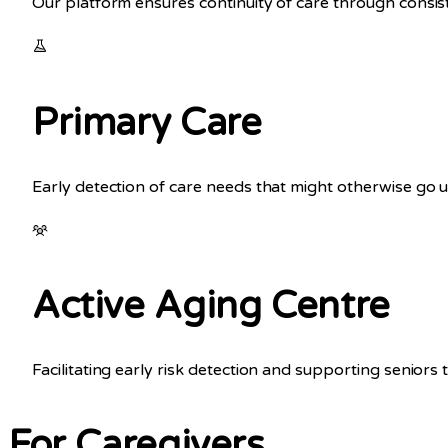
Our platform ensures continuity of care through consi
Primary Care
Early detection of care needs that might otherwise go 
Active Aging Centre
Facilitating early risk detection and supporting senior
For Caregivers