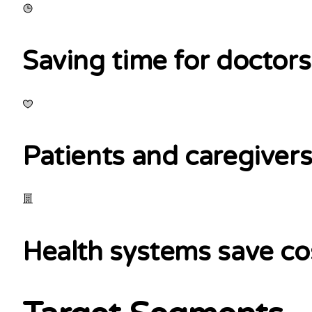
Saving time for doctors
Patients and caregivers
Health systems save co