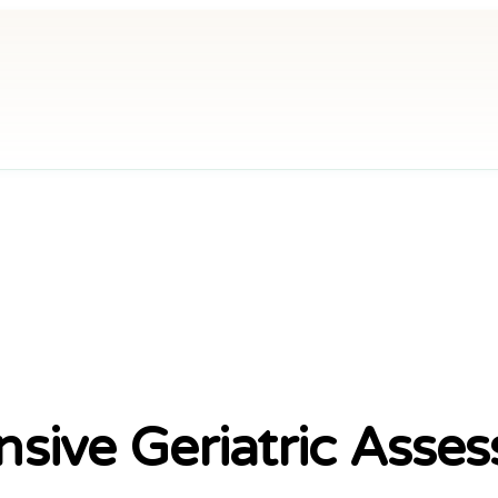
gy
ve Geriatric Asses