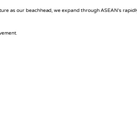
cture as our beachhead, we expand through ASEAN's rapidly
ovement.