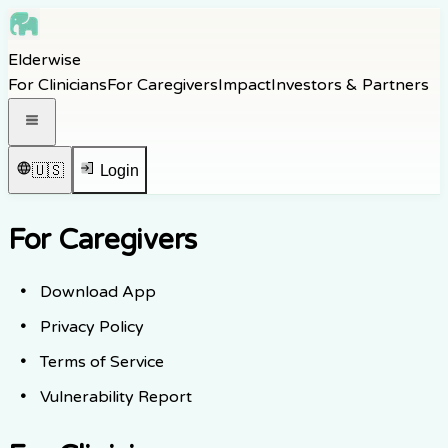
Skip to main content
Elderwise
Skip to navigation
For Clinicians
For Caregivers
Impact
Investors & Partners
Skip to footer
Open navigation menu
🇺🇸
Login
For Caregivers
Download App
Privacy Policy
Terms of Service
Vulnerability Report