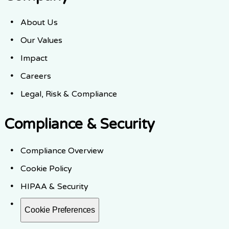
About Us
Our Values
Impact
Careers
Legal, Risk & Compliance
Compliance & Security
Compliance Overview
Cookie Policy
HIPAA & Security
Cookie Preferences