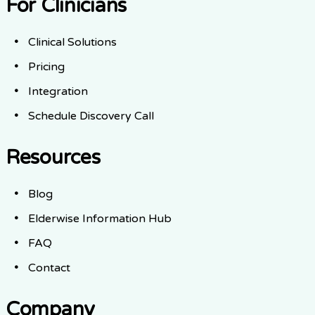
For Clinicians
Clinical Solutions
Pricing
Integration
Schedule Discovery Call
Resources
Blog
Elderwise Information Hub
FAQ
Contact
Company