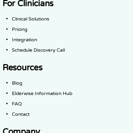
For Clinicians
Clinical Solutions
Pricing
Integration
Schedule Discovery Call
Resources
Blog
Elderwise Information Hub
FAQ
Contact
Company