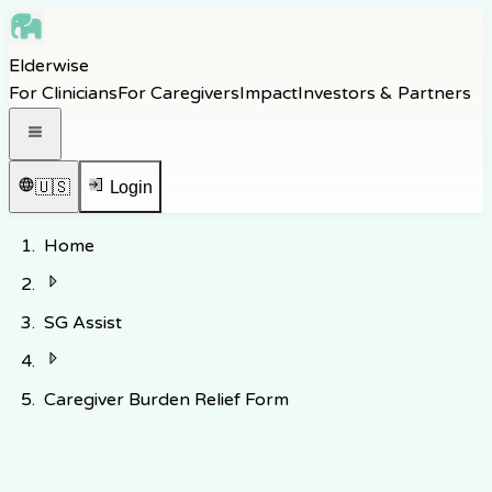
Skip to main content
Elderwise
Skip to navigation
For Clinicians
For Caregivers
Impact
Investors & Partners
Skip to footer
Open navigation menu
🇺🇸
Login
Home
SG Assist
Caregiver Burden Relief Form