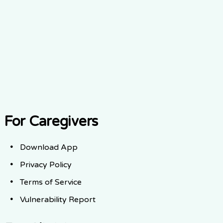
Elderwise
For Caregivers
Download App
Privacy Policy
Terms of Service
Vulnerability Report