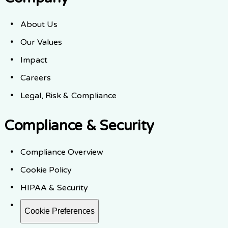
About Us
Our Values
Impact
Careers
Legal, Risk & Compliance
Compliance & Security
Compliance Overview
Cookie Policy
HIPAA & Security
Cookie Preferences