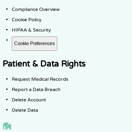
Compliance Overview
Cookie Policy
HIPAA & Security
Cookie Preferences
Patient & Data Rights
Request Medical Records
Report a Data Breach
Delete Account
Delete Data