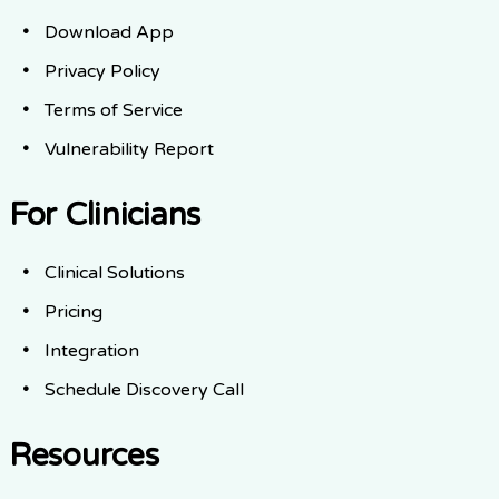
Download App
Privacy Policy
Terms of Service
Vulnerability Report
For Clinicians
Clinical Solutions
Pricing
Integration
Schedule Discovery Call
Resources