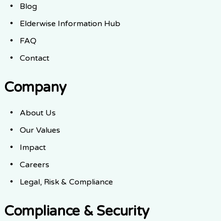
Blog
Elderwise Information Hub
FAQ
Contact
Company
About Us
Our Values
Impact
Careers
Legal, Risk & Compliance
Compliance & Security