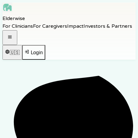
Skip to main content
Elderwise
Skip to navigation
For Clinicians
For Caregivers
Impact
Investors & Partners
Skip to footer
Open navigation menu
🇺🇸
Login