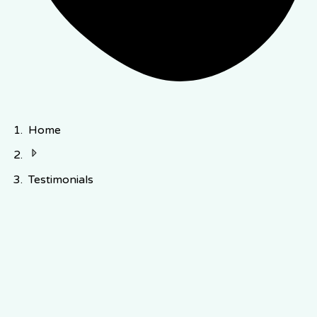
Home
Testimonials
early
users