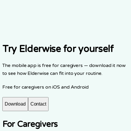
Share your story
Download the app
Try Elderwise for yourself
The mobile app is free for caregivers — download it now
to see how Elderwise can fit into your routine.
Free for caregivers on iOS and Android
Download
Contact
For Caregivers