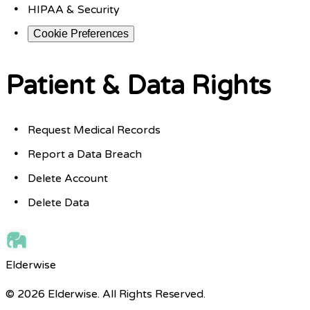
HIPAA & Security
Cookie Preferences
Patient & Data Rights
Request Medical Records
Report a Data Breach
Delete Account
Delete Data
Elderwise
© 2026 Elderwise. All Rights Reserved.