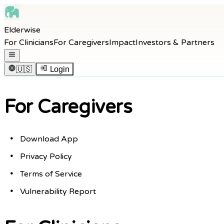
Skip to main content
Elderwise
Skip to navigation
For Clinicians
For Caregivers
Impact
Investors & Partners
Skip to footer
Open navigation menu
🇺🇸
Login
For Caregivers
Download App
Privacy Policy
Terms of Service
Vulnerability Report