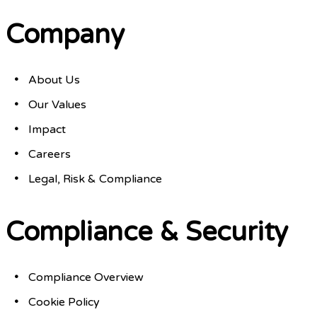
Company
About Us
Our Values
Impact
Careers
Legal, Risk & Compliance
Compliance & Security
Compliance Overview
Cookie Policy