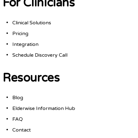
For Clinicians
Clinical Solutions
Pricing
Integration
Schedule Discovery Call
Resources
Blog
Elderwise Information Hub
FAQ
Contact