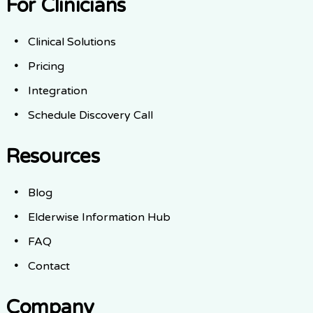
For Clinicians
Clinical Solutions
Pricing
Integration
Schedule Discovery Call
Resources
Blog
Elderwise Information Hub
FAQ
Contact
Company