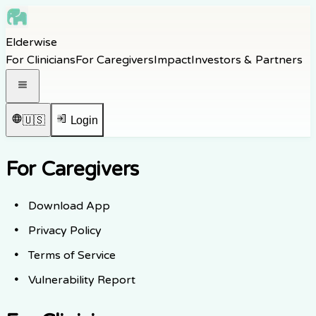
Skip to main content
Elderwise
Skip to navigation
For Clinicians
For Caregivers
Impact
Investors & Partners
Skip to footer
Open navigation menu
🇺🇸
Login
For Caregivers
Download App
Privacy Policy
Terms of Service
Vulnerability Report