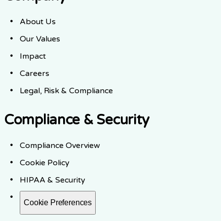
About Us
Our Values
Impact
Careers
Legal, Risk & Compliance
Compliance & Security
Compliance Overview
Cookie Policy
HIPAA & Security
Cookie Preferences